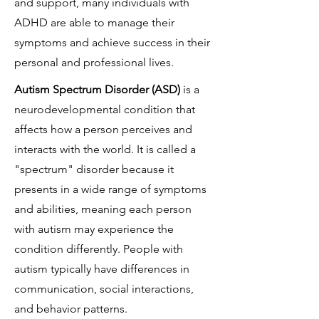
and support, many individuals with
ADHD are able to manage their
symptoms and achieve success in their
personal and professional lives.
Autism Spectrum Disorder (ASD)
is a
neurodevelopmental condition that
affects how a person perceives and
interacts with the world. It is called a
"spectrum" disorder because it
presents in a wide range of symptoms
and abilities, meaning each person
with autism may experience the
condition differently. People with
autism typically have differences in
communication, social interactions,
and behavior patterns.