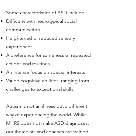
Some characteristics of ASD include:
Difficulty with neurotypical social
communication
Heightened or reduced sensory
experiences
A preference for sameness or repeated
actions and routines
An intense focus on special interests
Varied cognitive abilities, ranging from
challenges to exceptional skills.
Autism is not an illness but a different
way of experiencing the world. While
MHRS does not make ASD diagnoses,
our therapists and coaches are trained