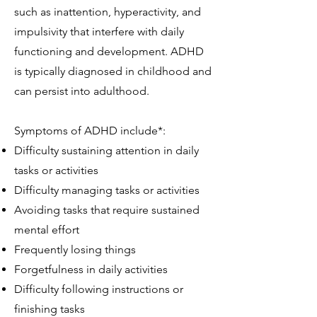
such as inattention, hyperactivity, and
impulsivity that interfere with daily
functioning and development. ADHD
is typically diagnosed in childhood and
can persist into adulthood.
Symptoms of ADHD include*:
Difficulty sustaining attention in daily
tasks or activities
Difficulty managing tasks or activities
Avoiding tasks that require sustained
mental effort
Frequently losing things
Forgetfulness in daily activities
Difficulty following instructions or
finishing tasks