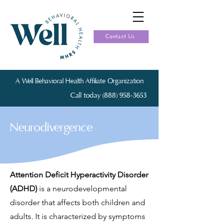
Contact Us
A Well Behavioral Health Affiliate Organization
Call today (888) 958-3653
Neurodivergence
Attention Deficit Hyperactivity Disorder
(ADHD)
is a neurodevelopmental
disorder that affects both children and
adults. It is characterized by symptoms