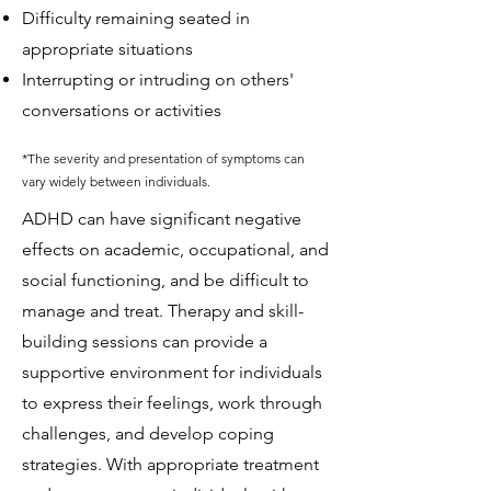
Difficulty remaining seated in
appropriate situations
Interrupting or intruding on others'
conversations or activities
*The severity and presentation of symptoms can
vary widely between individuals.
ADHD can have significant negative
effects on academic, occupational, and
social functioning, and be difficult to
manage and treat. T
herapy and skill-
building sessions can provide a
supportive environment for individuals
to express their feelings, work through
challenges, and develop coping
strategies.
With appropriate treatment