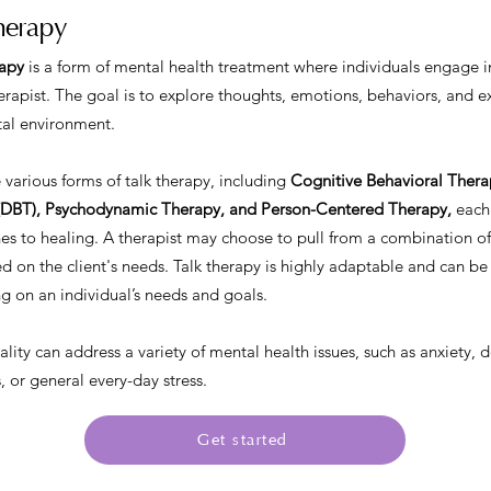
herapy
rapy
is a form of mental health treatment where individuals engage i
rapist. The goal is to explore thoughts, emotions, behaviors, and e
al environment.
 various forms of talk therapy, including
Cognitive Behavioral Therap
(DBT), Psychodynamic Therapy, and Person-Centered Therapy,
each 
s to healing. A therapist may choose to pull from a combination of
d on the client's needs. Talk therapy is highly adaptable and can be
 on an individual’s needs and goals.
lity can address a variety of mental health issues, such as anxiety, 
 or general every-day stress.
Get started