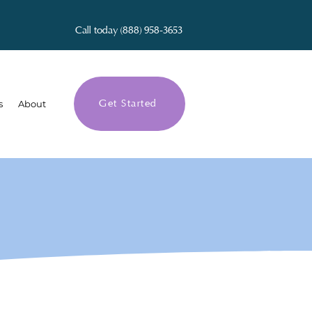
Call today (888) 958-3653
Get Started
s
About