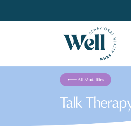
All Modalities
Talk Therap