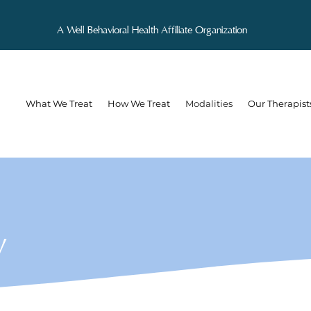
A Well Behavioral Health Affiliate Organization
What We Treat
How We Treat
Modalities
Our Therapist
y