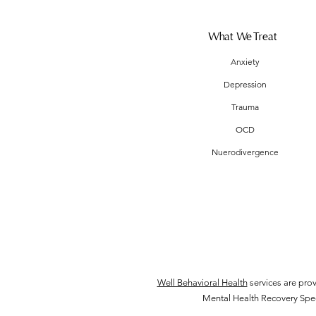
What We Treat
Anxiety
Depression
Trauma
OCD
Nuerodivergence
Well Behavioral Health
services are pro
Mental Health Recovery Speci