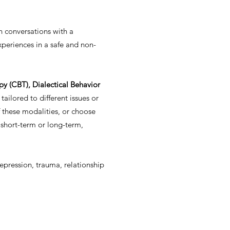
n conversations with a
xperiences in a safe and non-
y (CBT), Dialectical Behavior
tailored to different issues or
 these modalities, or choose
 short-term or long-term,
depression, trauma, relationship