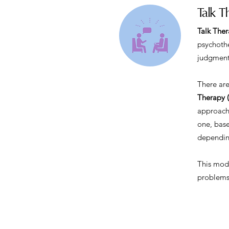
Talk T
Talk The
psychothe
judgment
There are
Therapy 
approache
one, base
depending
This moda
problems,