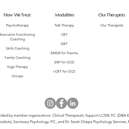
How We Treat
Modalities
Our Therapists
Psychotherapy
Talk Therapy
Our Therapists
Executive Functioning
CBT
Coaching
DBT
Skills Coaching
EMDR for Trauma
Family Coaching
ERP for OCD
Yoga Therapy
I-CBT for OCD
Groups
vided by member organizations: Clinical Therapeutic Support LCSW, P.C. (DBA E
alists), Sanctuary Psychology, P.C., and Dr. Sarah Chipps Psychology Services, 