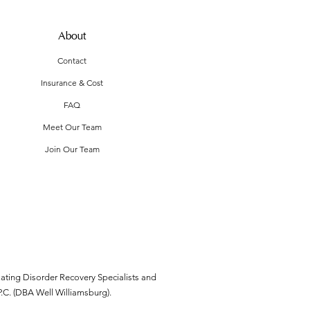
About
Contact
Insurance & Cost
FAQ
Meet Our Team
Join Our Team
ating Disorder Recovery Specialists and
P.C. (DBA Well Williamsburg).